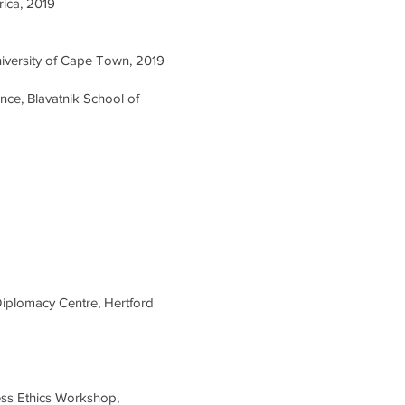
rica, 2019
niversity of Cape Town, 2019
nce, Blavatnik School of
Diplomacy Centre, Hertford
ness Ethics Workshop,