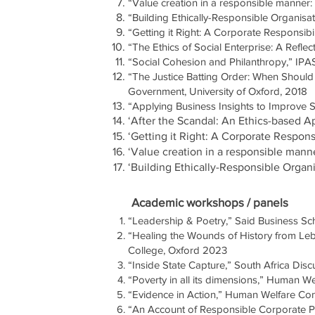
“Value creation in a responsible manner
“Building Ethically-Responsible Organisati
“Getting it Right: A Corporate Responsib
“The Ethics of Social Enterprise: A Refl
“Social Cohesion and Philanthropy,” IPA
“The Justice Batting Order: When Should t
Government, University of Oxford, 2018
“Applying Business Insights to Improve 
‘After the Scandal: An Ethics-based 
‘Getti
ng it Right: A Corporate Respons
‘Value creation in a responsible mann
‘Building Ethically-Responsible Organ
Academic workshops / panels
“Leadership & Poetry,” Said Business Sc
“Healing the Wounds of History from Leb
College, Oxford 2023
“Inside State Capture,” South Africa Disc
“Poverty in all its dimensions,” Human 
“Evidence in Action,” Human Welfare Co
“An Account of Responsible Corporate Pra