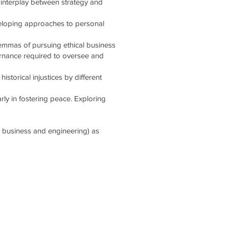
 interplay between strategy and
veloping approaches to personal
lemmas of pursuing ethical business
ernance required to oversee and
storical injustices by different
arly in fostering peace. Exploring
e, business and engineering) as