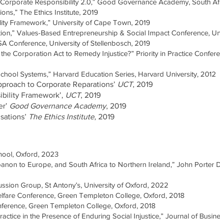
: Corporate Responsibility 2.0,” Good Governance Academy, South Af
ons,” The Ethics Institute, 2019
ility Framework,” University of Cape Town, 2019
ection,” Values-Based Entrepreneurship & Social Impact Conference, U
SA Conference, University of Stellenbosch, 2019
he Corporation Act to Remedy Injustice?” Priority in Practice Confere
School Systems,” Harvard Education Series, Harvard University, 2012
Approach to Corporate Reparations’
UCT
, 2019
ibility Framework’,
UCT
, 2019
er’
Good Governance Academy
, 2019
isations’
The Ethics Institute
, 2019
hool, Oxford, 2023
anon to Europe, and South Africa to Northern Ireland,” John Porter 
ussion Group, St Antony’s, University of Oxford, 2022
Welfare Conference, Green Templeton College, Oxford, 2018
nference, Green Templeton College, Oxford, 2018
ctice in the Presence of Enduring Social Injustice,” Journal of Busi