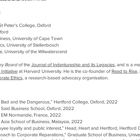
:
, St Peter's College, Oxford
xford
iness, University of Cape Town
ics, University of Stellenbosch
, University of the Witwatersrand
ry Board
of the
Journal of Indentureship and its Legacies
, and is a m
Initiative
at Harvard University.
He is the co-founder of
Read to Rise
,
orate Ethic
s
, a research-based advocacy organisation.
Bad and the Dangerous,” Hertford College, Oxford, 2022
aid Business School, Oxford, 2022
 EM Normandie, France, 2022
sia School of Business, Malaysia, 2022
yee loyalty and public interest,” Head, Heart and Hertford, Hertford
roach to Corporate Reparations,” Graduate School of Business, Unive