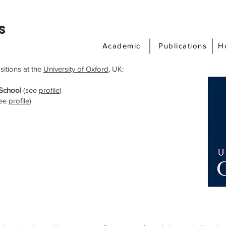
s
Academic
Publications
H
sitions at the
University of Oxford
, UK:
 School
(see
profile
)
ee
profile
)