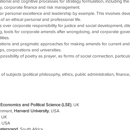
ional and cognitive processes for strategy formulation, including the
egy, corporate finance and risk management.
or personal excellence and leadership by example. This involves de
of an ethical personal and professional life.
 over corporate responsibility for justice and social development, di
king, tools for corporate amends after wrongdoing, and corporate gov
ities.
cations and pragmatic approaches for making amends for current and hi
ups, corporations and universities.
possibility of poetry as prayer, as forms of social connection, particul
f subjects (political philosophy, ethics, public administration, financ
Economics and Political Science (LSE)
, UK
rnment,
Harvard University
, USA
, UK
, USA
watersrand
, South Africa