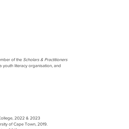
ember of the
Scholars & Practitioners
 a youth literacy organisation, and
 College, 2022 & 2023
rsity of Cape Town, 2019.