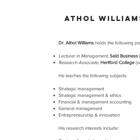
athol william
Dr. Athol Williams
holds the following po
Lecturer in Management
,
Saïd Business
Research Associate
,
Hertford College
(s
He teaches the following subjects:
Strategic management
Strategic management & ethics
Financial & management accounting
General management
Entrepreneurship & innovation
His research interests include: