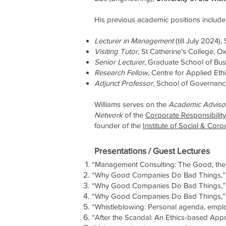
His previous academic positions include
Lecturer in Management
(till July 2024)
Visiting Tutor
,
St Catherine's College, O
Senior Lecturer
, Graduate School of Bus
Research Fellow
, Centre for Applied Eth
Adjunct Professor
, School of Governance
Williams serves on the
Academic Adviso
Network
of the
Corporate Responsibility 
founder of the
Institute of Social & Corp
Presentations / Guest Lectures
“Management Consulting: The Good, the 
“Why Good Companies Do Bad Things,” S
“Why Good Companies Do Bad Things,”
“Why Good Companies Do Bad Things,” A
“Whistleblowing: Personal agenda, emplo
“After the Scandal: An Ethics-based App