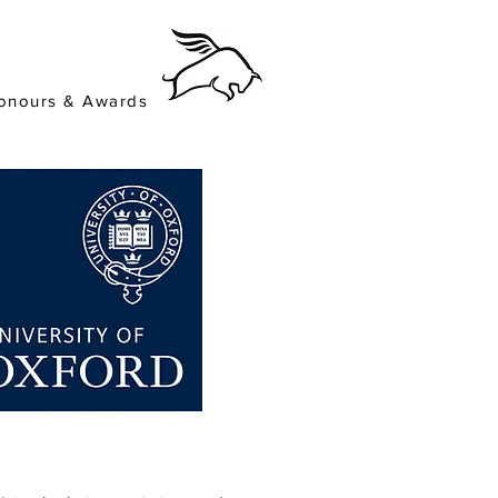
onours & Awards