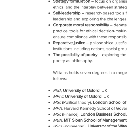
Strategy formulation
– focus on organisat
ethics, and the interplay between strat
Self-leadership
– research-based tools f
leadership and exploring the challenges 
Corporate moral responsibility
– debates
practice, tools for ethical decision-ma
ensure compliance with these responsibil
Reparative justice
– philosophical justifi
institutions including nations, social gro
The possibility of poetry
– exploring the 
poetry as philosophy.
Williams holds seven degrees in a range o
follows:
PhD
,
University of Oxford
, UK
MPhil
,
University of Oxford
, UK
MSc
(Political theory),
London School of 
MPA
, Harvard Kennedy School of Gove
MSc
(Finance),
London Business School
MBA
,
MIT Sloan School of Management
BSc
(Engineering),
University of the Wit